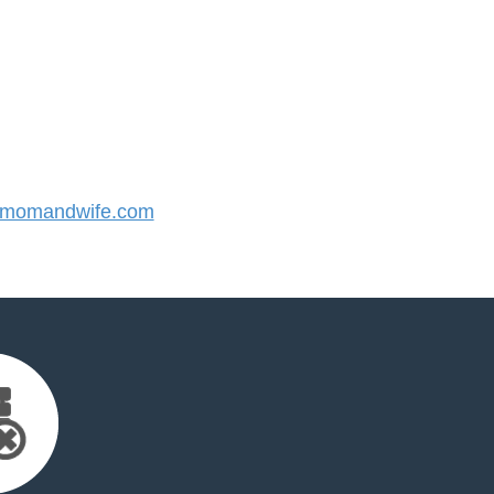
momandwife.com