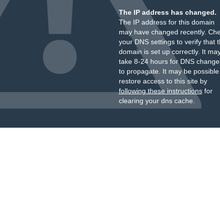
The IP address has changed.
The IP address for this domain
may have changed recently. Ch
your DNS settings to verify that 
domain is set up correctly. It ma
take 8-24 hours for DNS change
to propagate. It may be possible
restore access to this site by
following these instructions
for
clearing your dns cache.