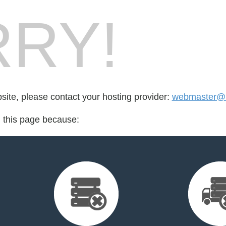
RY!
bsite, please contact your hosting provider:
webmaster@
d this page because: