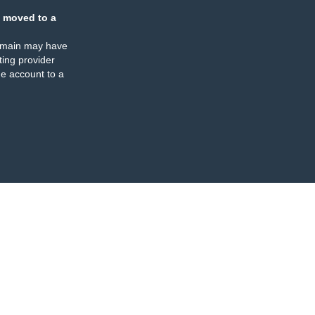
 moved to a
omain may have
ing provider
e account to a