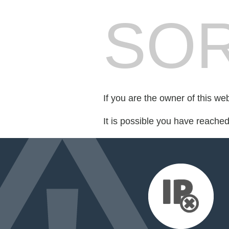
SOR
If you are the owner of this we
It is possible you have reache